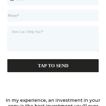
TAP TO SEND
In my experience, an investment in your
copy is the best investment you'll ever