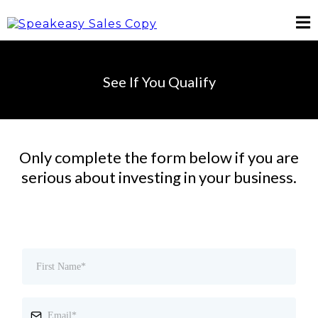
See If You Qualify
Only complete the form below if you are
serious about investing in your business.