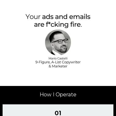
How I Operate
01