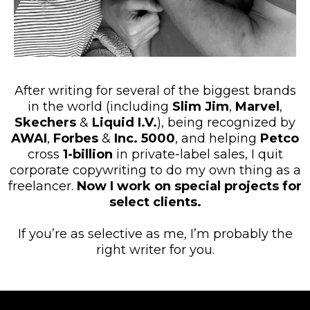
After writing for several of the biggest brands
in the world (including
Slim Jim
,
Marvel
,
Skechers
&
Liquid I.V.
), being recognized by
AWAI
,
Forbes
&
Inc. 5000
, and helping
Petco
cross
1-billion
in private-label sales, I quit
corporate copywriting to do my own thing as a
freelancer.
Now I work on special projects for
select clients.
If you’re as selective as me, I’m probably the
right writer for you.