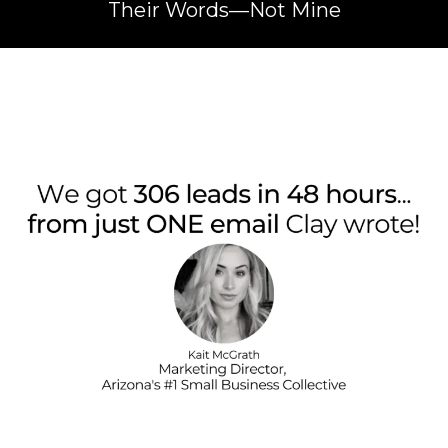
Their Words—Not Mine