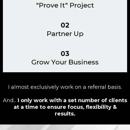
"Prove It" Project
02
Partner Up
03
Grow Your Business
I almost exclusively work on a referral basis.
And...
I only work with a set number of clients
at a time to ensure focus, flexibility &
results.