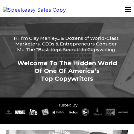
Hi, I’m Clay Manley... & Dozens of World-Class
Marketers, CEOs & Entrepreneurs Consider
Me The “Best-Kept Secret” In Copywriting
Welcome To The Hidden World
Of One Of America’s
Top Copywriters
Trusted By